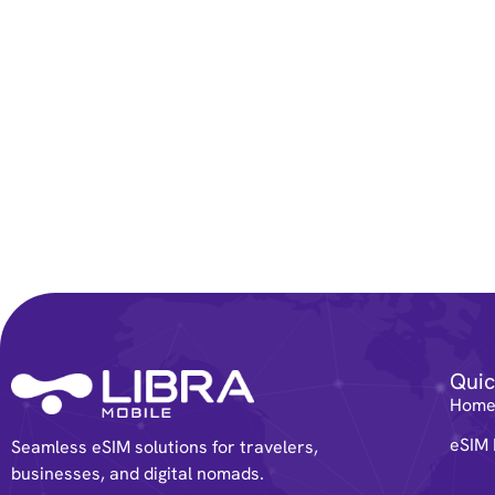
Quic
Hom
eSIM 
Seamless eSIM solutions for travelers,
businesses, and digital nomads.