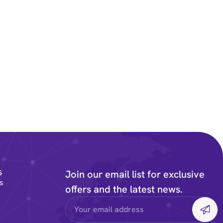
s
Join our email list for exclusive
s
offers and the latest news.