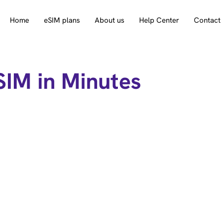
Home
eSIM plans
About us
Help Center
Contact
SIM in Minutes