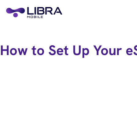
How to Set Up Your e