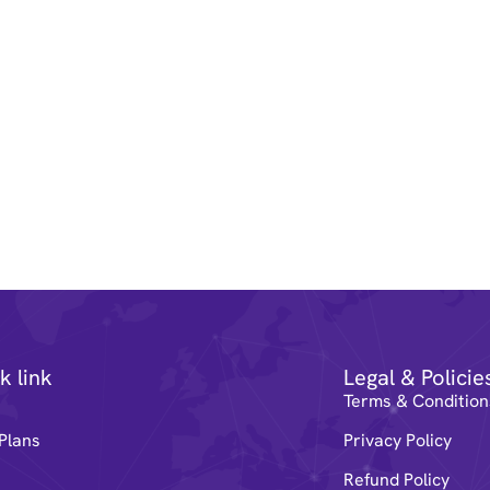
k link
Legal & Policie
e
Terms & Condition
Plans
Privacy Policy
Refund Policy