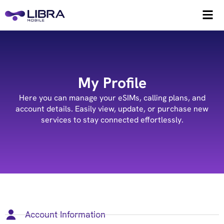
My Profile
Here you can manage your eSIMs, calling plans, and
account details. Easily view, update, or purchase new
services to stay connected effortlessly.
Account Information