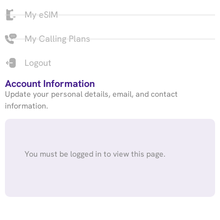
My eSIM
My Calling Plans
Logout
Account Information
Update your personal details, email, and contact
information.
You must be logged in to view this page.