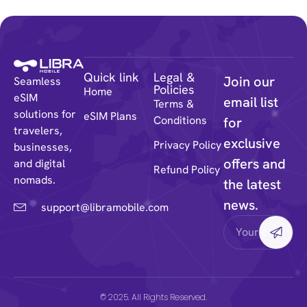
Quick link
Legal &
Join our
Seamless
Policies
Home
eSIM
email list
Terms &
solutions for
eSIM Plans
Conditions
for
travelers,
exclusive
Privacy Policy
businesses,
offers and
and digital
Refund Policy
nomads.
the latest
news.
support@libramobile.com
© 2025. All Rights Reserved.