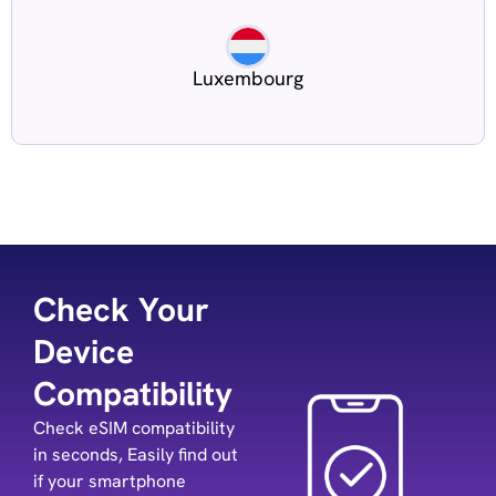
Luxembourg
Check Your
Device
Compatibility
Check eSIM compatibility
in seconds, Easily find out
if your smartphone