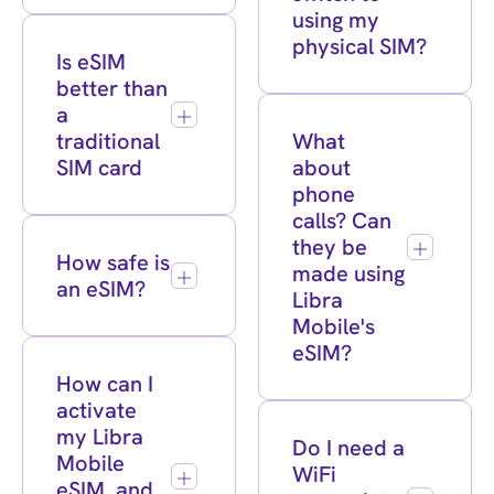
using my
physical SIM?
Is eSIM
better than
a
traditional
What
SIM card
about
phone
calls? Can
they be
How safe is
made using
an eSIM?
Libra
Mobile's
eSIM?
How can I
activate
my Libra
Do I need a
Mobile
WiFi
eSIM, and