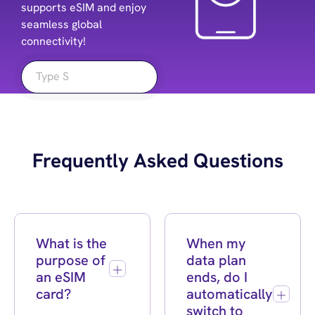
supports eSIM and enjoy
seamless global
connectivity!
Frequently Asked Questions
What is the
When my
purpose of
data plan
an eSIM
ends, do I
card?
automatically
switch to