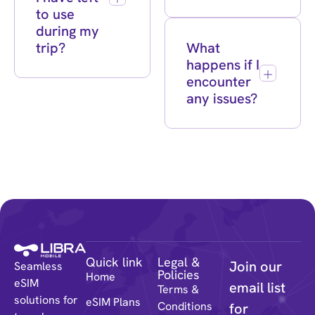
to use
during my
trip?
What
happens if I
encounter
any issues?
Quick link
Legal &
Join our
Seamless
Policies
Home
eSIM
email list
Terms &
solutions for
eSIM Plans
Conditions
for