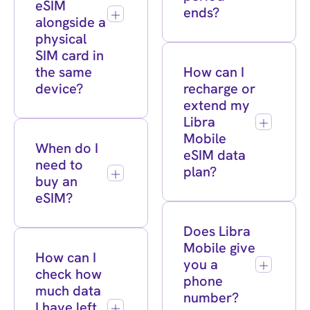
eSIM
ends?
alongside a
physical
SIM card in
the same
How can I
device?
recharge or
extend my
Libra
Mobile
When do I
eSIM data
need to
plan?
buy an
eSIM?
Does Libra
Mobile give
How can I
you a
check how
phone
much data
number?
I have left