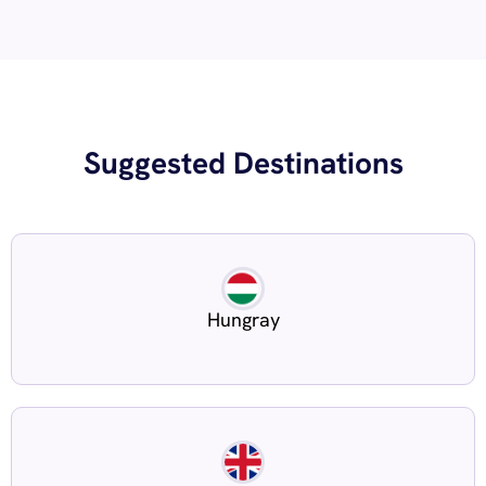
Suggested Destinations
Hungray