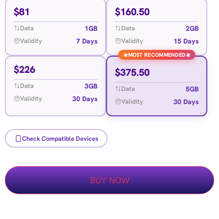
$
81
$
160.50
1GB
2GB
Data
Data
7 Days
15 Days
Validity
Validity
MOST RECOMMENDED
✦
✦
$
226
$
375.50
3GB
Data
5GB
Data
30 Days
Validity
30 Days
Validity
Check Compatible Devices
BUY NOW