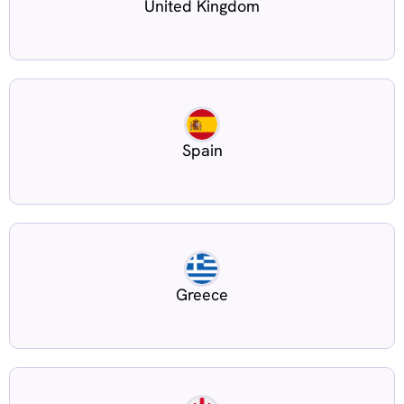
United Kingdom
Spain
Greece