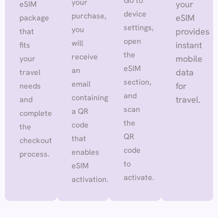
Go to
your
your
eSIM
device
purchase,
eSIM
package
settings,
you
provides
that
open
will
instant
fits
the
receive
mobile
your
eSIM
an
data
travel
section,
email
for
needs
and
containing
travel.
and
scan
a QR
complete
the
code
the
QR
that
checkout
code
enables
process.
to
eSIM
activate.
activation.