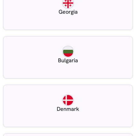
Georgia
Bulgaria
Denmark