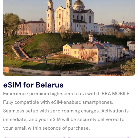
eSIM for Belarus
Experience premium high-speed data with LIBRA MOBILE.
Fully compatible with eSIM-enabled smartphones.
Seamless setup with zero roaming charges. Activation is
immediate, and your eSIM will be securely delivered to
your email within seconds of purchase.