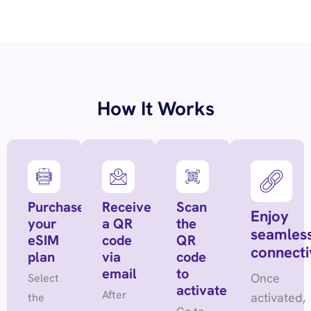
How It Works
Purchase
Receive
Scan
Enjoy
your
a QR
the
seamles
eSIM
code
QR
connecti
plan
via
code
email
to
Once
Select
activate
After
activated,
the