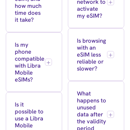
network to
how much
activate
time does
my eSIM?
it take?
Is browsing
Is my
with an
phone
eSIM less
compatible
reliable or
with Libra
slower?
Mobile
eSIMs?
What
happens to
Is it
unused
possible to
data after
use a Libra
the validity
Mobile
period