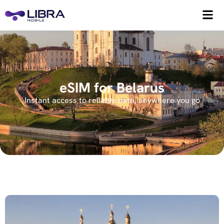
eSIM for Belarus
Instant access to reliable data, anywhere you go