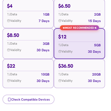
$
4
$
6.50
1GB
2GB
Data
Data
7 Days
15 Days
Validity
Validity
✦
✦
MOST RECOMMENDED
$
8.50
$
12
3GB
Data
5GB
Data
30 Days
Validity
30 Days
Validity
$
22
$
36.50
10GB
20GB
Data
Data
30 Days
30 Days
Validity
Validity
Check Compatible Devices