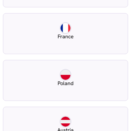
France
Poland
Austria