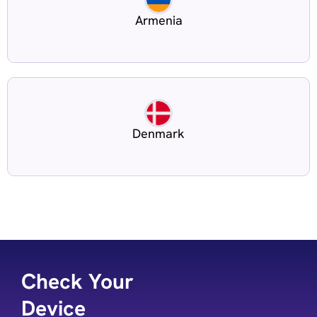
Armenia
Denmark
Check Your
Device