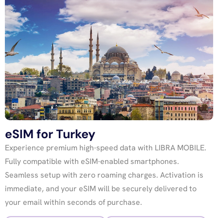
eSIM for Turkey
Experience premium high-speed data with LIBRA MOBILE.
Fully compatible with eSIM-enabled smartphones.
Seamless setup with zero roaming charges. Activation is
immediate, and your eSIM will be securely delivered to
your email within seconds of purchase.