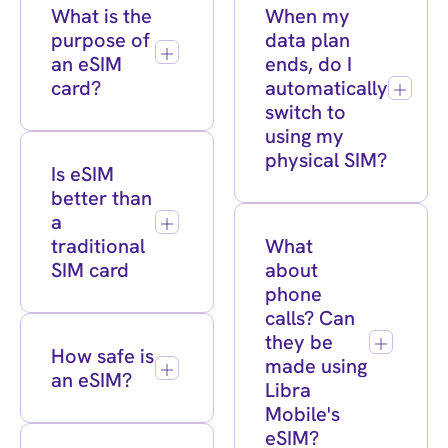
What is the
When my
purpose of
data plan
an eSIM
ends, do I
card?
automatically
switch to
using my
physical SIM?
Is eSIM
better than
a
traditional
What
SIM card
about
phone
calls? Can
they be
How safe is
made using
an eSIM?
Libra
Mobile's
eSIM?