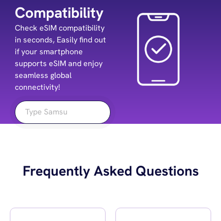
Compatibility
Check eSIM compatibility
in seconds, Easily find out
if your smartphone
supports eSIM and enjoy
seamless global
connectivity!
Frequently Asked Questions