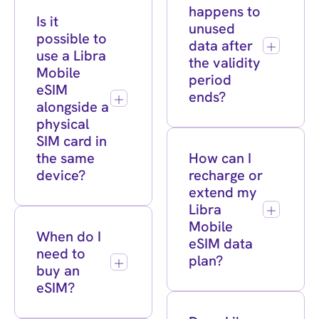
happens to
Is it
unused
possible to
data after
use a Libra
the validity
Mobile
period
eSIM
ends?
alongside a
physical
SIM card in
the same
How can I
device?
recharge or
extend my
Libra
Mobile
When do I
eSIM data
need to
plan?
buy an
eSIM?