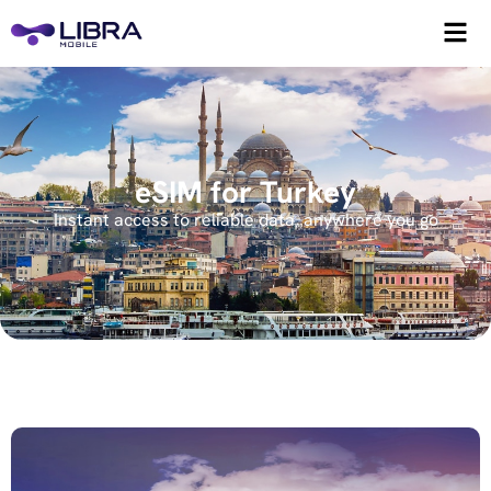
eSIM for Turkey
Instant access to reliable data, anywhere you go