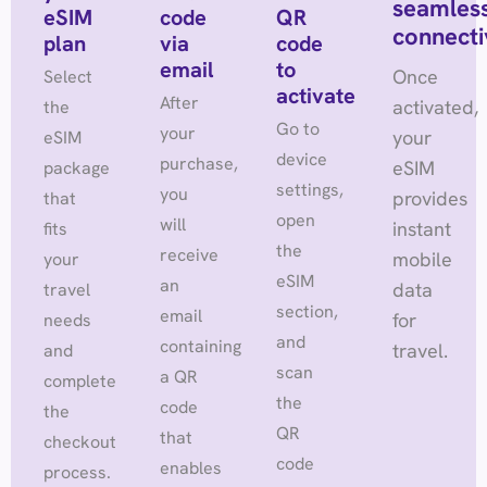
seamles
eSIM
code
QR
connecti
plan
via
code
email
to
Once
Select
activate
After
activated,
the
Go to
your
your
eSIM
device
purchase,
eSIM
package
settings,
you
provides
that
open
will
instant
fits
the
receive
mobile
your
eSIM
an
data
travel
section,
email
for
needs
and
containing
travel.
and
scan
a QR
complete
the
code
the
QR
that
checkout
code
enables
process.