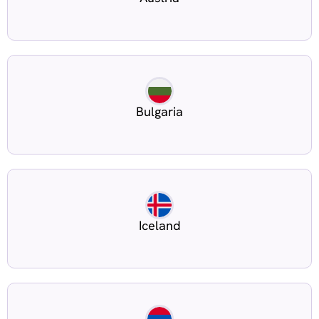
Bulgaria
Iceland