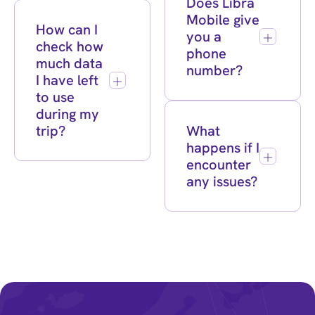
Does Libra
Mobile give
How can I
you a
check how
phone
much data
number?
I have left
to use
during my
trip?
What
happens if I
encounter
any issues?