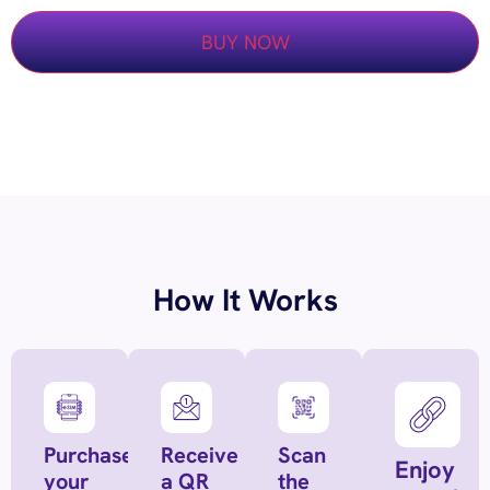
BUY NOW
How It Works
Purchase
Receive
Scan
Enjoy
your
a QR
the