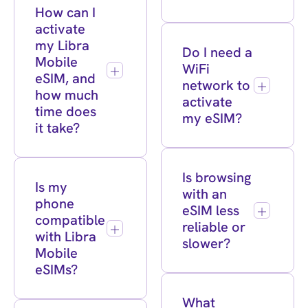
How can I
activate
my Libra
Do I need a
Mobile
WiFi
eSIM, and
network to
how much
activate
time does
my eSIM?
it take?
Is browsing
Is my
with an
phone
eSIM less
compatible
reliable or
with Libra
slower?
Mobile
eSIMs?
What