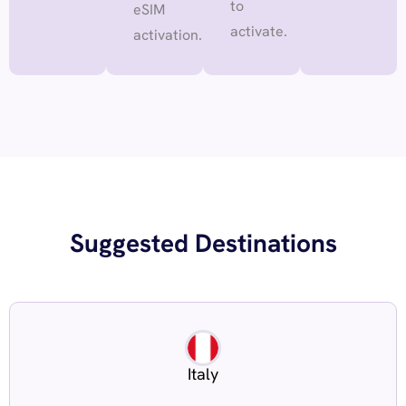
to
eSIM
activate.
activation.
Suggested Destinations
Italy