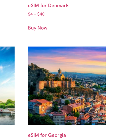
eSIM for Denmark
$
4
–
$
40
Buy Now
eSIM for Georgia