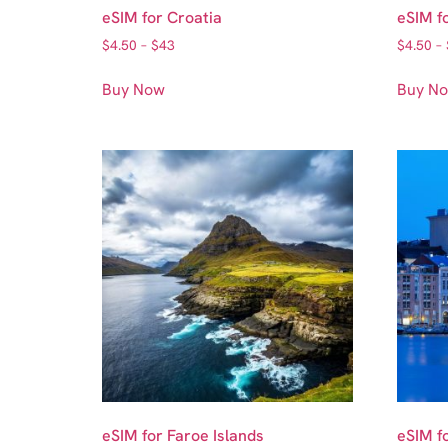
eSIM for Croatia
eSIM f
$
4.50
–
$
43
$
4.50
–
Buy Now
Buy N
eSIM for Faroe Islands
eSIM f