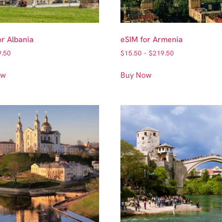
or Albania
eSIM for Armenia
9.50
$
15.50
–
$
219.50
ow
Buy Now