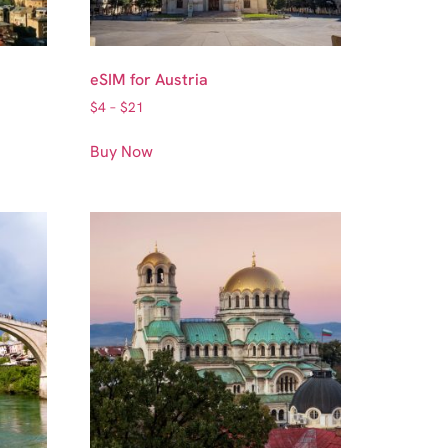
eSIM for Austria
$
4
–
$
21
Buy Now