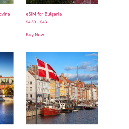
ovina
eSIM for Bulgaria
$
4.50
–
$
43
Buy Now