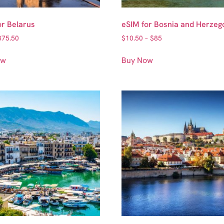
or Belarus
eSIM for Bosnia and Herzeg
375.50
$
10.50
–
$
85
ow
Buy Now