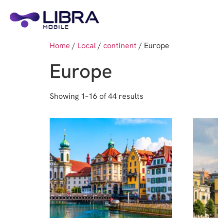
Home
/
Local
/
continent
/ Europe
Europe
Showing 1–16 of 44 results