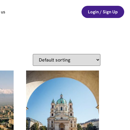
 us
Login / Sign Up