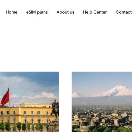
Home
eSIM plans
About us
Help Center
Contact