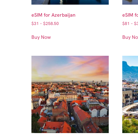
eSIM for Azerbaijan
eSIM f
$
31
–
$
258.50
$
81
–
$
Buy Now
Buy N