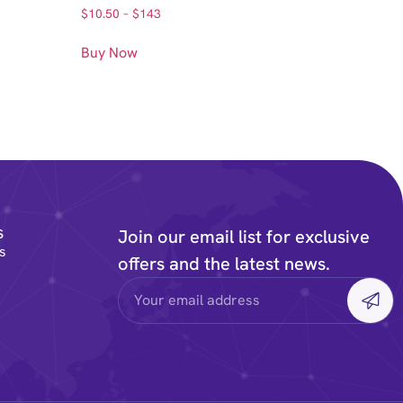
$
10.50
–
$
143
Buy Now
s
Join our email list for exclusive
s
offers and the latest news.