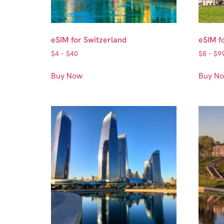
eSIM for Switzerland
eSIM f
$
4
–
$
40
$
8
–
$
9
Buy Now
Buy N