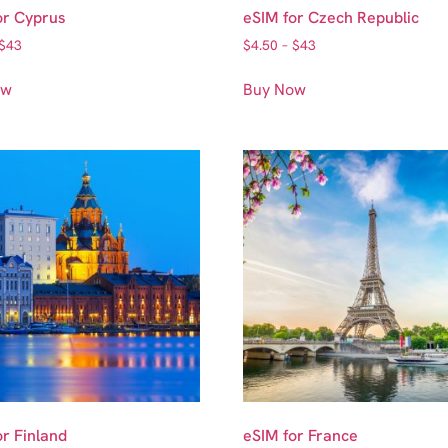
or Cyprus
eSIM for Czech Republic
$
43
$
4.50
–
$
43
ow
Buy Now
or Finland
eSIM for France