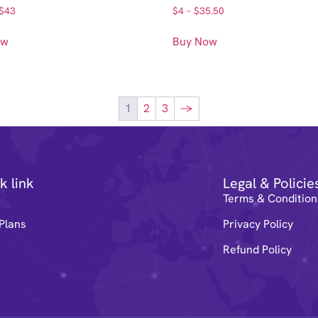
$
43
$
4
–
$
35.50
ow
Buy Now
1
2
3
→
k link
Legal & Policie
e
Terms & Condition
Plans
Privacy Policy
Refund Policy