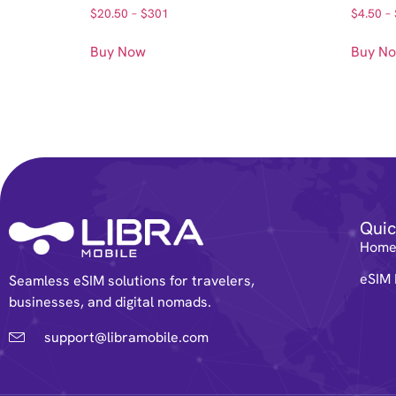
$
20.50
–
$
301
$
4.50
–
Buy Now
Buy N
Quic
Hom
eSIM 
Seamless eSIM solutions for travelers,
businesses, and digital nomads.
support@libramobile.com