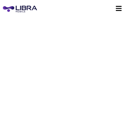
eSIM for Kosovo
Instant access to reliable data, anywhere you go