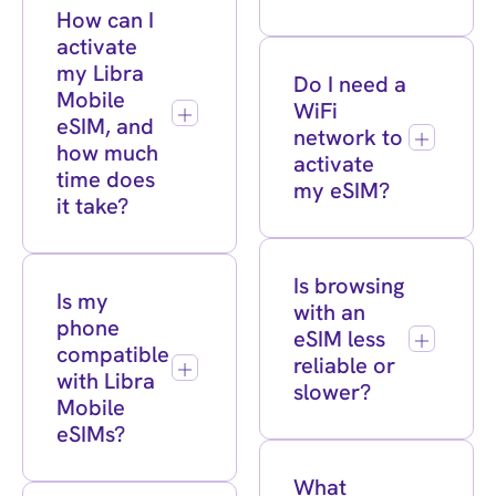
How can I
activate
my Libra
Do I need a
Mobile
WiFi
eSIM, and
network to
how much
activate
time does
my eSIM?
it take?
Is browsing
Is my
with an
phone
eSIM less
compatible
reliable or
with Libra
slower?
Mobile
eSIMs?
What