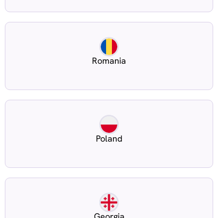
Romania
Poland
Georgia