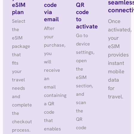
seamles
eSIM
code
QR
connecti
plan
via
code
email
to
Once
Select
activate
After
activated,
the
Go to
your
your
eSIM
device
purchase,
eSIM
package
settings,
you
provides
that
open
will
instant
fits
the
receive
mobile
your
eSIM
an
data
travel
section,
email
for
needs
and
containing
travel.
and
scan
a QR
complete
the
code
the
QR
that
checkout
code
enables
process.