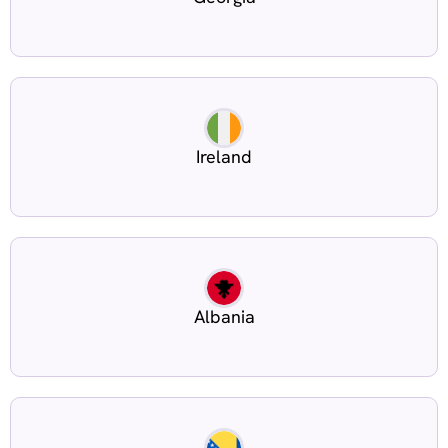
Ireland
Albania