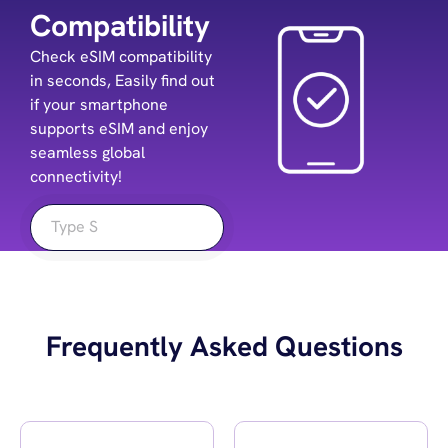
Compatibility
Check eSIM compatibility
in seconds, Easily find out
if your smartphone
supports eSIM and enjoy
seamless global
connectivity!
Frequently Asked Questions