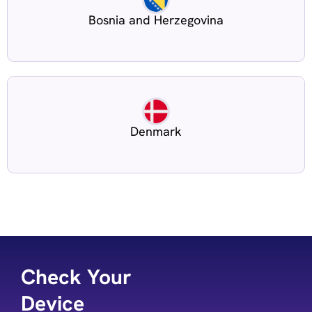
Bosnia and Herzegovina
Denmark
Check Your
Device