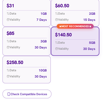
$
31
$
60.50
1GB
2GB
Data
Data
7 Days
15 Days
Validity
Validity
MOST RECOMMENDED
✦
✦
$
85
$
140.50
3GB
Data
5GB
Data
30 Days
Validity
30 Days
Validity
$
258.50
10GB
Data
30 Days
Validity
Check Compatible Devices