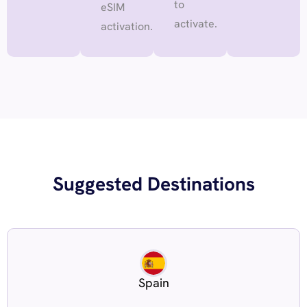
to
eSIM
activate.
activation.
Suggested Destinations
Spain