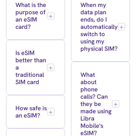
What is the
When my
purpose of
data plan
an eSIM
ends, do I
card?
automatically
switch to
using my
physical SIM?
Is eSIM
better than
a
traditional
What
SIM card
about
phone
calls? Can
they be
How safe is
made using
an eSIM?
Libra
Mobile's
eSIM?