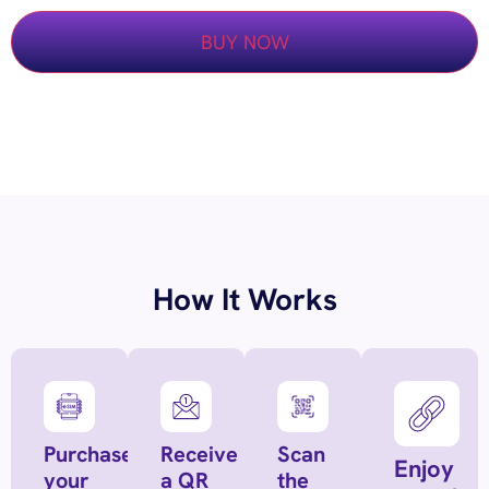
BUY NOW
How It Works
Purchase
Receive
Scan
Enjoy
your
a QR
the