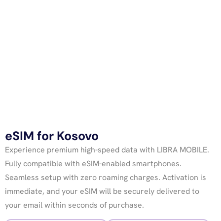
eSIM for Kosovo
Experience premium high-speed data with LIBRA MOBILE.
Fully compatible with eSIM-enabled smartphones.
Seamless setup with zero roaming charges. Activation is
immediate, and your eSIM will be securely delivered to
your email within seconds of purchase.