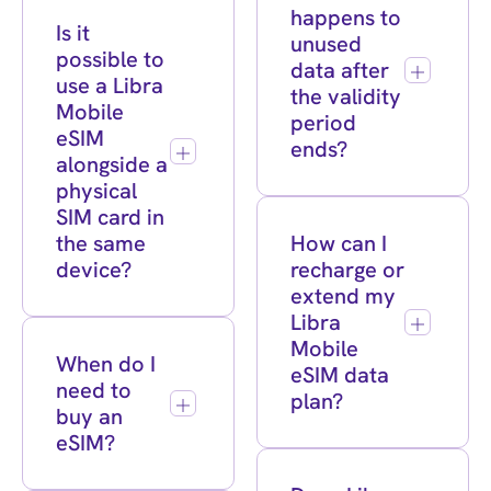
happens to
Is it
unused
possible to
data after
use a Libra
the validity
Mobile
period
eSIM
ends?
alongside a
physical
SIM card in
the same
How can I
device?
recharge or
extend my
Libra
Mobile
When do I
eSIM data
need to
plan?
buy an
eSIM?