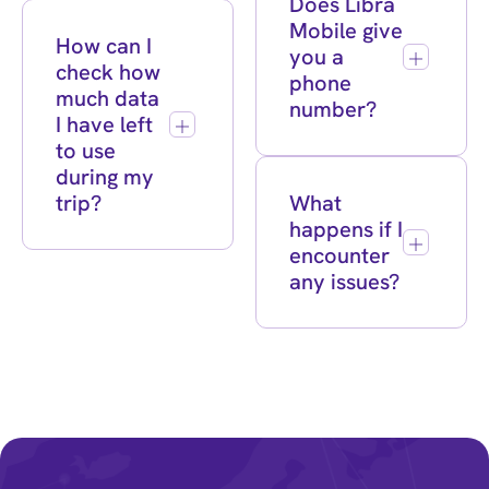
Does Libra
Mobile give
How can I
you a
check how
phone
much data
number?
I have left
to use
during my
trip?
What
happens if I
encounter
any issues?