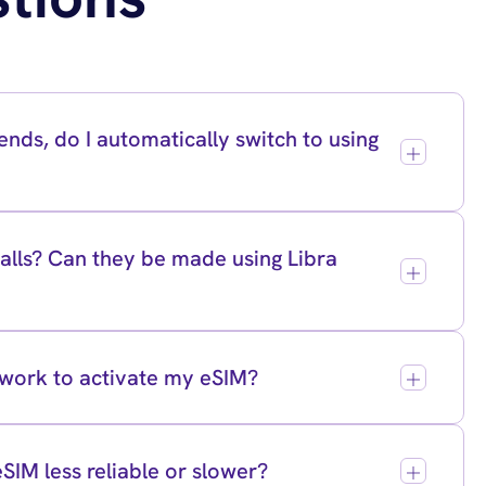
nds, do I automatically switch to using
lls? Can they be made using Libra
twork to activate my eSIM?
eSIM less reliable or slower?