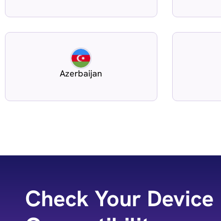
Azerbaijan
Check Your Device