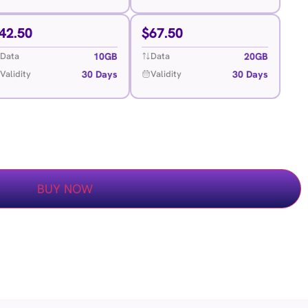
42.50
$
67.50
10GB
20GB
Data
Data
30 Days
30 Days
Validity
Validity
BUY NOW