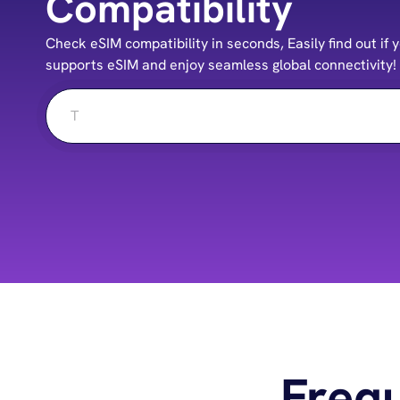
Compatibility
Check eSIM compatibility in seconds, Easily find out i
supports eSIM and enjoy seamless global connectivity!
Freq