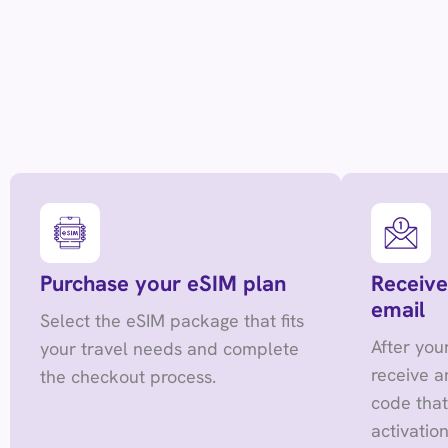
Purchase your eSIM plan
Receive
email
Select the eSIM package that fits
After you
your travel needs and complete
receive a
the checkout process.
code tha
activation