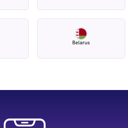
Belarus