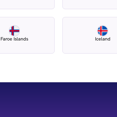
Faroe Islands
Iceland