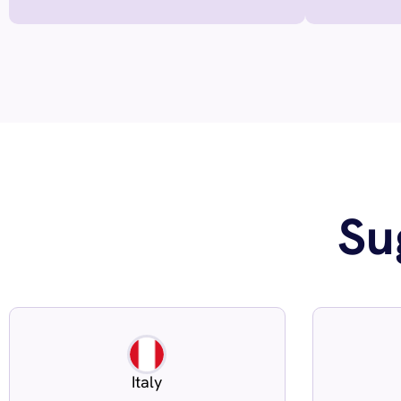
Su
Italy