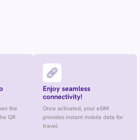
o
Enjoy seamless
connectivity!
pen the
Once activated, your eSIM
the QR
provides instant mobile data for
travel.