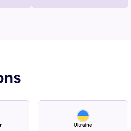
ons
om
Ukraine