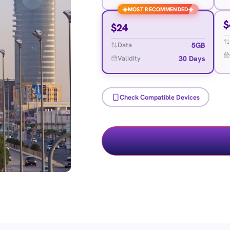
✦
✦
MOST RECOMMENDED
$
$
24
5GB
Data
30 Days
Validity
Check Compatible Devices