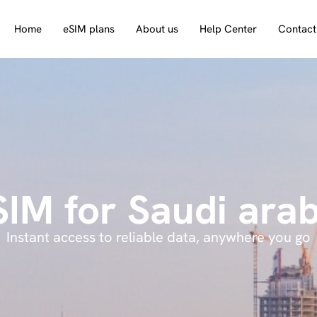
Home
eSIM plans
About us
Help Center
Contact
SIM for Saudi arab
Instant access to reliable data, anywhere you go