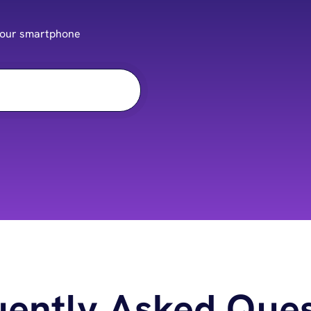
f your smartphone
uently Asked Ques