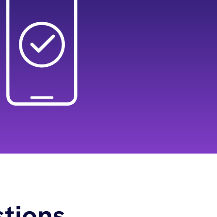
tions