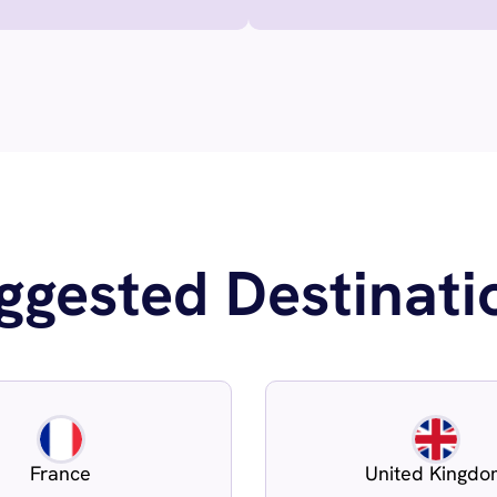
ggested Destinati
France
United Kingd