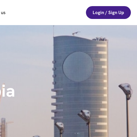
 us
Login / Sign Up
ia