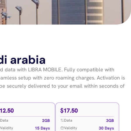
di arabia
 data with LIBRA MOBILE. Fully compatible with
mless setup with zero roaming charges. Activation is
be securely delivered to your email within seconds of
12.50
$
17.50
2GB
3GB
Data
Data
15 Days
30 Days
Validity
Validity