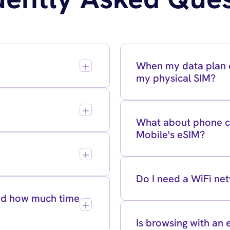
When my data plan e
my physical SIM?
What about phone ca
Mobile's eSIM?
Do I need a WiFi ne
and how much time
Is browsing with an 