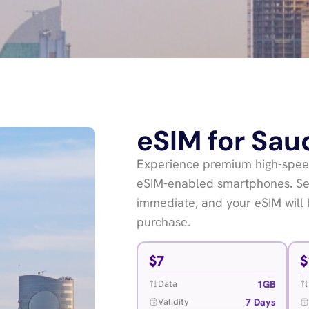
eSIM for Sau
Experience premium high-speed
eSIM-enabled smartphones. Sea
immediate, and your eSIM will 
purchase.
$
7
$
1GB
Data
7 Days
Validity