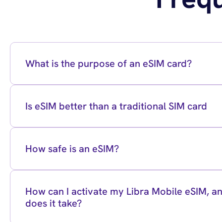
What is the purpose of an eSIM card?
Is eSIM better than a traditional SIM card
How safe is an eSIM?
How can I activate my Libra Mobile eSIM, 
does it take?