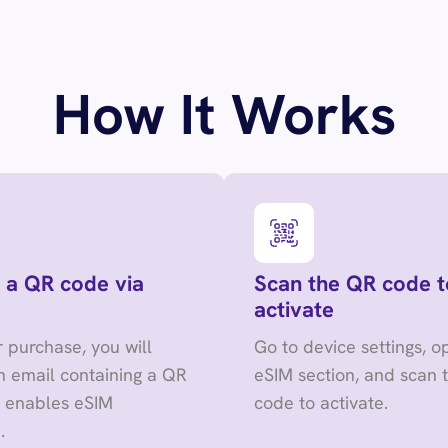
How It Works
 a QR code via
Scan the QR code t
activate
r purchase, you will
Go to device settings, o
n email containing a QR
eSIM section, and scan 
t enables eSIM
code to activate.
.